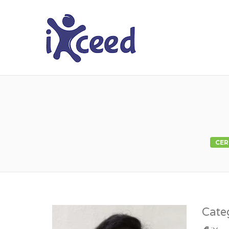
I-XCEED
CER
Cate