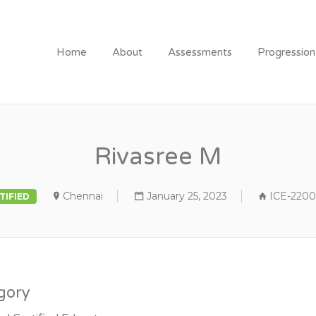
Home
About
Assessments
Progressio
Rivasree M
Chennai
January 25, 2023
ICE-2200
TIFIED
gory