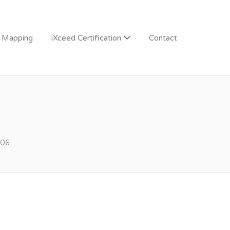
n Mapping
iXceed Certification
Contact
06