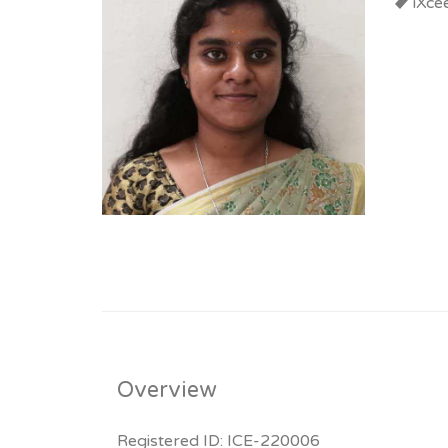
iXce
Overview
Registered ID: ICE-220006