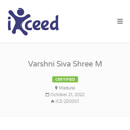
I-XCEED
Me
Varshni Siva Shree M
CERTIFIED
Madurai
October 21, 2022
ICE-220001