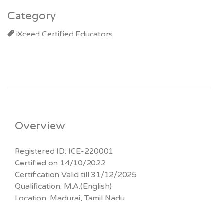
Category
iXceed Certified Educators
Overview
Registered ID: ICE-220001
Certified on 14/10/2022
Certification Valid till 31/12/2025
Qualification: M.A.(English)
Location: Madurai, Tamil Nadu