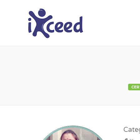
I-XCEED
CER
Cate