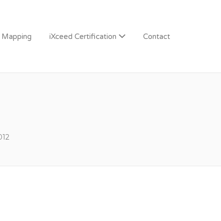
n Mapping
iXceed Certification
Contact
012