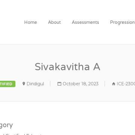
Home
About
Assessments
Progressio
Sivakavitha A
Dindigul
October 18, 2023
ICE-230
TIFIED
gory